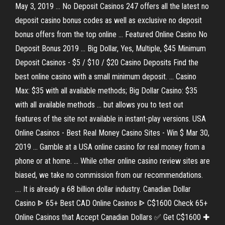
May 3, 2019 ... No Deposit Casinos 247 offers all the latest no
deposit casino bonus codes as well as exclusive no deposit
bonus offers from the top online ... Featured Online Casino No
Deposit Bonus 2019 ... Big Dollar, Yes, Multiple, $45 Minimum
Deposit Casinos - $5 / $10 / $20 Casino Deposits Find the
best online casino with a small minimum deposit. ... Casino
Max: $35 with all available methods; Big Dollar Casino: $35
with all available methods ... but allows you to test out
features of the site not available in instant-play versions. USA
Online Casinos - Best Real Money Casino Sites - Win $ Mar 30,
2019 ... Gamble at a USA online casino for real money from a
phone or at home. ... While other online casino review sites are
biased, we take no commission from our recommendations.
.... It is already a 68 billion dollar industry. Canadian Dollar
Casino ᐈ 65+ Best CAD Online Casinos ᐈ C$1600 Check 65+
Online Casinos that Accept Canadian Dollars ✅ Get C$1600 ✚