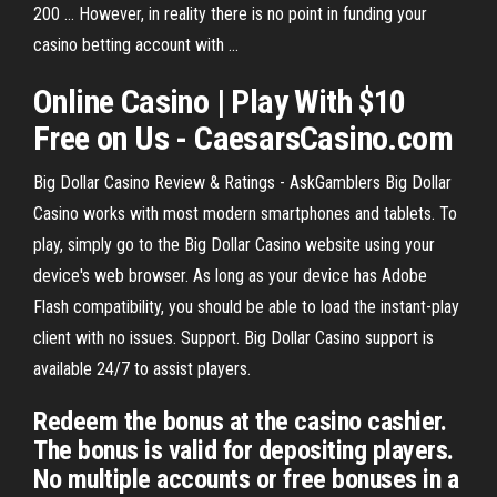
200 ... However, in reality there is no point in funding your
casino betting account with ...
Online
Casino
| Play With $10
Free on Us -
CaesarsCasino
.com
Big Dollar Casino Review & Ratings - AskGamblers Big Dollar
Casino works with most modern smartphones and tablets. To
play, simply go to the Big Dollar Casino website using your
device's web browser. As long as your device has Adobe
Flash compatibility, you should be able to load the instant-play
client with no issues. Support. Big Dollar Casino support is
available 24/7 to assist players.
Redeem the bonus at the casino cashier.
The bonus is valid for depositing players.
No multiple accounts or free bonuses in a