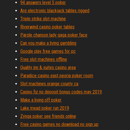
94 answers level 5 poker
Are electronic blackjack tables rigged
Triple strike slot machine
Riverwind casino poker tables
Parole chanson lady gaga poker face
Can you make a living gambling
Google play free games for pc
Free slot machines offline
Quality inn & suites casino area
Paradice casino east peoria poker room
Slot machines orange county ca
Casino fiz no deposit bonus codes may 2019
Make a living off poker
Lake mead poker run 2019
Zynga poker see friends online
Free casino games no download no sign up