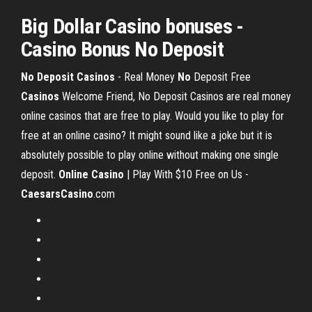
Big Dollar Casino
bonuses -
Casino
Bonus
No
Deposit
No Deposit Casinos
- Real Money
No
Deposit Free
Casinos
Welcome Friend, No Deposit Casinos are real money
online casinos that are free to play. Would you like to play for
free at an online casino? It might sound like a joke but it is
absolutely possible to play online without making one single
deposit.
Online
Casino
| Play With $10 Free on Us -
CaesarsCasino
.com