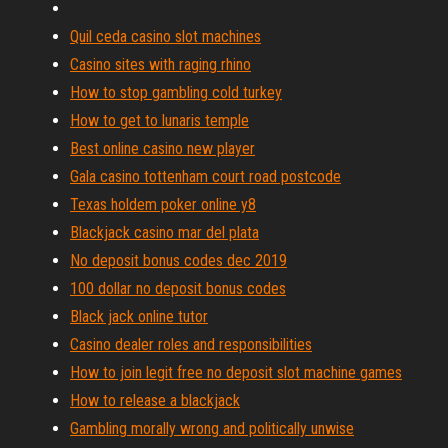
Quil ceda casino slot machines
Casino sites with raging rhino
How to stop gambling cold turkey
How to get to lunaris temple
Best online casino new player
Gala casino tottenham court road postcode
Texas holdem poker online y8
Blackjack casino mar del plata
No deposit bonus codes dec 2019
100 dollar no deposit bonus codes
Black jack online tutor
Casino dealer roles and responsibilities
How to join legit free no deposit slot machine games
How to release a blackjack
Gambling morally wrong and politically unwise