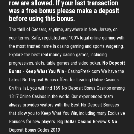
row are allowed. If your last transaction
was a free bonus please make a deposit
before using this bonus.
The thrill of Caesars, anytime, anywhere in New Jersey, on
your terms. Safe, regulated and 100% legal online gaming with
the most trusted name in casino gaming and sports wagering.
Explore the best real money casino games, including
progressives, slots, table games and video poker.
No Deposit
Bonus
-
Keep What You Win
- CasinoFreak.com We have the
Latest No Deposit Bonus offers for Leading Online Casinos.
On this list, you will find 169 No Deposit Bonus Casinos among
1317 Online Casinos in the world. Our experienced team
always provides visitors with the Best No Deposit Bonuses
that allow you to Keep What You Win, including many Exclusive
Bonuses for new players. Big
Dollar Casino
Review &
No
Deposit Bonus Codes 2019