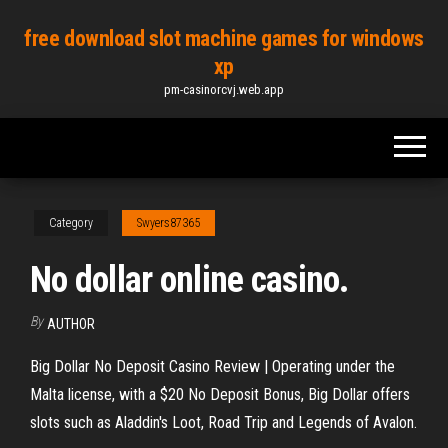
Skip
free download slot machine games for windows
to
xp
the
pm-casinorcvj.web.app
content
Category
Swyers87365
No dollar online casino.
By
AUTHOR
Big Dollar No Deposit Casino Review | Operating under the
Malta license, with a $20 No Deposit Bonus, Big Dollar offers
slots such as Aladdin's Loot, Road Trip and Legends of Avalon.