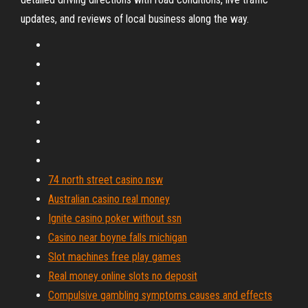
updates, and reviews of local business along the way.
74 north street casino nsw
Australian casino real money
Ignite casino poker without ssn
Casino near boyne falls michigan
Slot machines free play games
Real money online slots no deposit
Compulsive gambling symptoms causes and effects