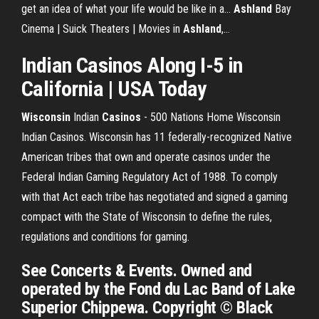
get an idea of what your life would be like in a...
Ashland
Bay
Cinema | Suick Theaters | Movies in
Ashland
,…
Indian
Casinos
Along I-5 in
California | USA Today
Wisconsin
Indian
Casinos
- 500 Nations Home Wisconsin
Indian Casinos. Wisconsin has 11 federally-recognized Native
American tribes that own and operate casinos under the
Federal Indian Gaming Regulatory Act of 1988. To comply
with that Act each tribe has negotiated and signed a gaming
compact with the State of Wisconsin to define the rules,
regulations and conditions for gaming.
See Concerts & Events. Owned and
operated by the Fond du Lac Band of Lake
Superior Chippewa. Copyright © Black