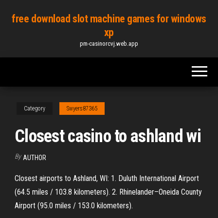
Skip
free download slot machine games for windows
to
xp
the
pm-casinorcvj.web.app
content
Category
Swyers87365
Closest casino to ashland wi
By
AUTHOR
Closest airports to Ashland, WI: 1. Duluth International Airport
(64.5 miles / 103.8 kilometers). 2. Rhinelander–Oneida County
Airport (95.0 miles / 153.0 kilometers).