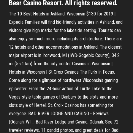
Bear Casino Resort. All rights reserved.
The 10 Best Hotels in Ashland, Wisconsin $130 for 2019 |
Expedia Families will find kid-friendly activities in Ashland, and
visitors give high marks for the lakeside setting. Tourists can
also enjoy so much more including its architecture. There are
12 hotels and other accommodations in Ashland; The closest
major airport is in Ironwood, MI (IWD-Gogebic County), 34.2
mi (55.1 km) from the city center Casinos in Wisconsin |
Hotels in Wisconsin | St Croix Casinos The Fun’s In Focus.
Come along for a glimpse of northwest Wisconsin’s gaming
epicenter. From the 24-hour action of Turtle Lake to the
Vegas-style table games of Danbury to the slots-and-more-
slots style of Hertel, St. Croix Casinos has something for
everyone. BAD RIVER LODGE AND CASINO - Reviews
(Odanah, WI ... Bad River Lodge and Casino, Odanah: See 72
traveler reviews, 11 candid photos, and great deals for Bad