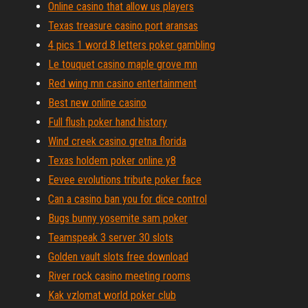
Online casino that allow us players
Texas treasure casino port aransas
4 pics 1 word 8 letters poker gambling
Le touquet casino maple grove mn
Red wing mn casino entertainment
Best new online casino
Full flush poker hand history
Wind creek casino gretna florida
Texas holdem poker online y8
Eevee evolutions tribute poker face
Can a casino ban you for dice control
Bugs bunny yosemite sam poker
Teamspeak 3 server 30 slots
Golden vault slots free download
River rock casino meeting rooms
Kak vzlomat world poker club