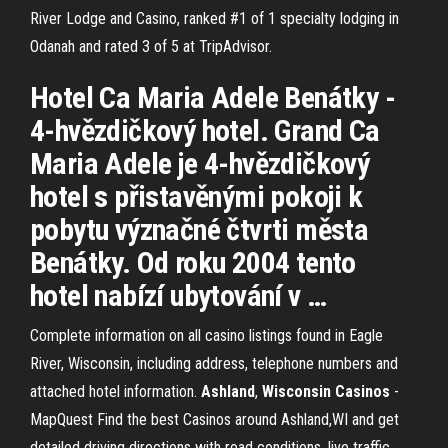
River Lodge and Casino, ranked #1 of 1 specialty lodging in
Odanah and rated 3 of 5 at TripAdvisor.
Hotel Ca Maria Adele Benátky -
4-hvězdičkový hotel. Grand Ca
Maria Adele je 4-hvězdičkový
hotel s přistavěnými pokoji k
pobytu význačné čtvrti města
Benátky. Od roku 2004 tento
hotel nabízí ubytování v …
Complete information on all casino listings found in Eagle
River, Wisconsin, including address, telephone numbers and
attached hotel information.
Ashland
,
Wisconsin
Casinos
-
MapQuest Find the best Casinos around Ashland,WI and get
detailed driving directions with road conditions, live traffic