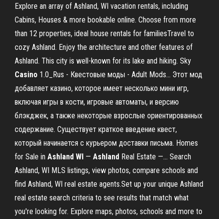
Explore an array of Ashland, WI vacation rentals, including
Cabins, Houses & more bookable online. Choose from more
than 12 properties, ideal house rentals for familiesTravel to
cozy Ashland. Enjoy the architecture and other features of
Ashland. This city is well-known for its lake and hiking. Sky
Casino
1.0_Rus - Квестовые моды - Adult Mods… Этот мод
добавляет казино, которое имеет несколько мини игр,
включая игры в кости, игровые автоматы, и версию
блэкджек, а также некоторые взрослые ориентированных
содержание. Существует краткое введение квест,
который начинается с курьером доставки письма. Homes
for Sale in
Ashland
WI
—
Ashland
Real Estate —… Search
Ashland, WI MLS listings, view photos, compare schools and
find Ashland, WI real estate agents.Set up your unique Ashland
real estate search criteria to see results that match what
you're looking for. Explore maps, photos, schools and more to