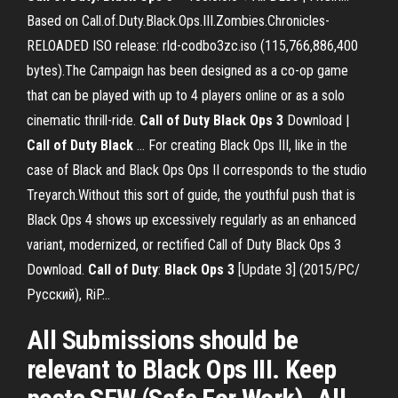
Based on Call.of.Duty.Black.Ops.III.Zombies.Chronicles-
RELOADED ISO release: rld-codbo3zc.iso (115,766,886,400
bytes).The Campaign has been designed as a co-op game
that can be played with up to 4 players online or as a solo
cinematic thrill-ride.
Call
of
Duty
Black
Ops
3
Download |
Call
of
Duty
Black
… For creating Black Ops III, like in the
case of Black and Black Ops Ops II corresponds to the studio
Treyarch.Without this sort of guide, the youthful push that is
Black Ops 4 shows up excessively regularly as an enhanced
variant, modernized, or rectified Call of Duty Black Ops 3
Download.
Call
of
Duty
:
Black
Ops
3
[Update 3] (2015/PC/
Русский), RiP…
All Submissions should be
relevant to Black Ops III. Keep