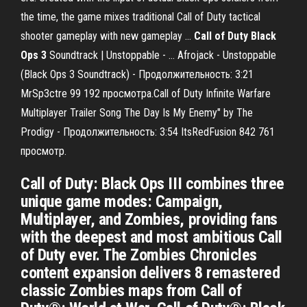
the time, the game mixes traditional Call of Duty tactical
shooter gameplay with new gameplay ...
Call
of
Duty
Black
Ops
3
Soundtrack | Unstoppable - … Afrojack - Unstoppable
(Black Ops 3 Soundtrack) - Продолжительность: 3:21
MrSp3ctre 99 192 просмотра.Call of Duty Infinite Warfare
Multiplayer Trailer Song The Day Is My Enemy" by The
Prodigy - Продолжительность: 3:54 ItsRedFusion 842 761
просмотр.
Call of Duty: Black Ops III combines three
unique game modes: Campaign,
Multiplayer, and Zombies, providing fans
with the deepest and most ambitious Call
of Duty ever. The Zombies Chronicles
content expansion delivers 8 remastered
classic Zombies maps from Call of