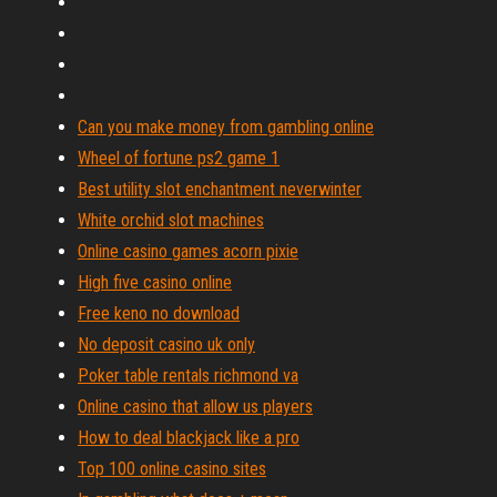
Can you make money from gambling online
Wheel of fortune ps2 game 1
Best utility slot enchantment neverwinter
White orchid slot machines
Online casino games acorn pixie
High five casino online
Free keno no download
No deposit casino uk only
Poker table rentals richmond va
Online casino that allow us players
How to deal blackjack like a pro
Top 100 online casino sites