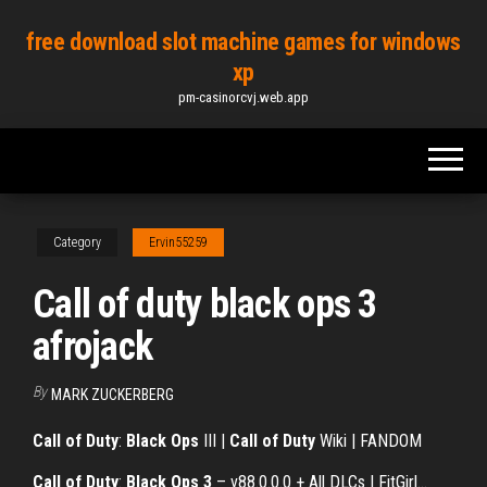
Skip
free download slot machine games for windows
to
xp
the
pm-casinorcvj.web.app
content
Category
Ervin55259
Call of duty black ops 3
afrojack
By
MARK ZUCKERBERG
Call of Duty
:
Black Ops
III |
Call of Duty
Wiki | FANDOM
Call
of
Duty
:
Black
Ops
3
– v88.0.0.0 + All DLCs | FitGirl…