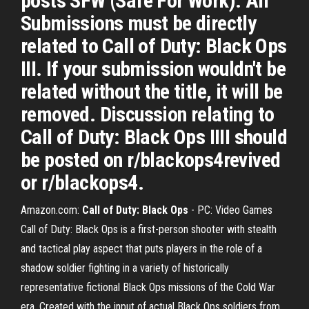
posts SFW (Safe For Work). All
Submissions must be directly
related to Call of Duty: Black Ops
III. If your submission wouldn't be
related without the title, it will be
removed. Discussion relating to
Call of Duty: Black Ops IIII should
be posted on r/blackops4revived
or r/blackops4.
Amazon.com:
Call of Duty: Black Ops
- PC: Video Games
Call of Duty: Black Ops is a first-person shooter with stealth
and tactical play aspect that puts players in the role of a
shadow soldier fighting in a variety of historically
representative fictional Black Ops missions of the Cold War
era. Created with the input of actual Black Ops soldiers from