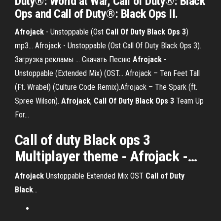
Duty®: World at War, Call of Duty®: Black
Ops and Call of Duty®: Black Ops II.
Afrojack
- Unstoppable (Ost
Call
Of
Duty
Black
Ops
3
)
mp3… Afrojack - Unstoppable (Ost Call Of Duty Black Ops 3).
Загрузка рекламы ... Скачать Песню
Afrojack
-
Unstoppable (Extended Mix) (OST… Afrojack – Ten Feet Tall
(Ft. Wrabel) (Culture Code Remix).Afrojack – The Spark (ft.
Spree Wilson).
Afrojack
,
Call
Of
Duty
Black
Ops
3
Team Up
For…
Call
of
duty
Black
ops
3
Multiplayer theme -
Afrojack
-…
Afrojack
Unstoppable Extended Mix OST
Call
of
Duty
Black
…