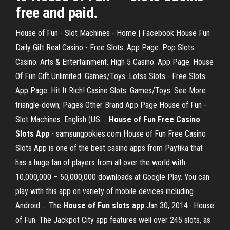
free and paid.
House of Fun - Slot Machines - Home | Facebook House Fun
Daily Gift Real Casino - Free Slots. App Page. Pop Slots
Casino. Arts & Entertainment. High 5 Casino. App Page. House
Of Fun Gift Unlimited. Games/Toys. Lotsa Slots - Free Slots.
App Page. Hit It Rich! Casino Slots. Games/Toys. See More
triangle-down; Pages Other Brand App Page House of Fun -
Slot Machines. English (US ...
House of Fun Free Casino
Slots App
- samsungpokies.com House of Fun Free Casino
Slots App is one of the best casino apps from Paytika that
has a huge fan of players from all over the world with
10,000,000 – 50,000,000 downloads at Google Play. You can
play with this app on variety of mobile devices including
Android … The
House of Fun slots app
Jan 30, 2014 · House
of Fun. The Jackpot City app features well over 245 slots, as