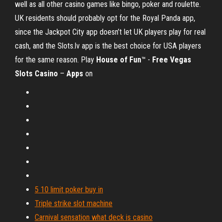
well as all other casino games like bingo, poker and roulette.
UK residents should probably opt for the Royal Panda app,
since the Jackpot City app doesn’t let UK players play for real
cash, and the Slots.lv app is the best choice for USA players
for the same reason. Play
House of Fun
™️ -
Free Vegas
Slots Casino
–
Apps
on
5 10 limit poker buy in
Triple strike slot machine
Carnival sensation what deck is casino