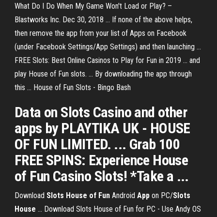
What Do I Do When My Game Won't Load or Play? –
Blastworks Inc. Dec 30, 2018 ... If none of the above helps,
then remove the app from your list of Apps on Facebook
(under Facebook Settings/App Settings) and then launching ...
FREE Slots: Best Online Casinos to Play for Fun in 2019 ... and
play House of Fun slots. ... By downloading the app through
this ... House of Fun Slots - Bingo Bash
Data on Slots Casino and other
apps by PLAYTIKA UK - HOUSE
OF FUN LIMITED. ... Grab 100
FREE SPINS: Experience House
of Fun Casino Slots! *Take a ...
Download
Slots
House
of Fun
Android
App
on PC/
Slots
House
... Download Slots House of Fun for PC - Use Andy OS