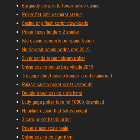
Burgundy corporate tower online casino
Poker flat john oakhurst statue
Casino php flash script downloads
Poker texas holdem 2 spieler
Isle casino concerts pompano beach
No deposit bonus codes dec 2019
Silver sands texas holdem poker
Online casino bonus bez vkladu 2019
Treasure chest casino kenner la entertainment
Palace casino poker great yarmouth
Double down casino slots hints
Lady gaga poker face hd 1080p download
Nj online casino that takes paypal
3 card poker hands order
Poker d assi scala reale
Online casino cs algorithm