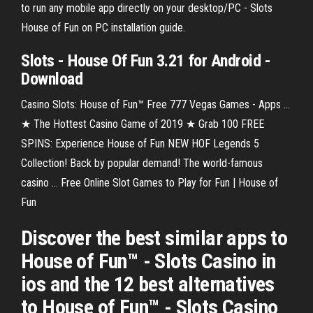
to run any mobile app directly on your desktop/PC - Slots
House of Fun on PC installation guide.
Slots - House Of Fun 3.21 for Android -
Download
Casino Slots: House of Fun™️ Free 777 Vegas Games - Apps ...
★ The Hottest Casino Game of 2019 ★ Grab 100 FREE
SPINS: Experience House of Fun NEW HOF Legends 5
Collection! Back by popular demand! The world-famous
casino ... Free Online Slot Games to Play for Fun | House of
Fun
Discover the best similar apps to
House of Fun™ - Slots Casino in
ios and the 12 best alternatives
to House of Fun™ - Slots Casino