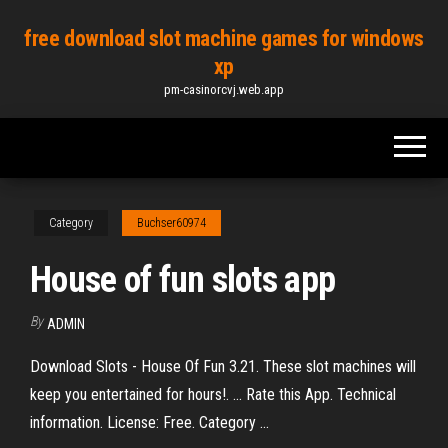
Skip
free download slot machine games for windows
to
xp
the
pm-casinorcvj.web.app
content
Category
Buchser60974
House of fun slots app
By
ADMIN
Download Slots - House Of Fun 3.21. These slot machines will
keep you entertained for hours!. ... Rate this App. Technical
information. License: Free. Category ...